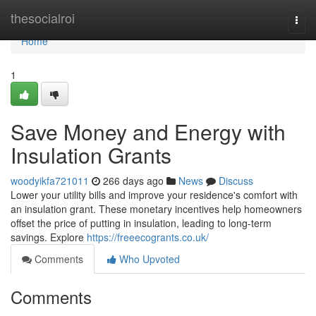
Home
thesocialroi
Togg
navi
Home
1
Save Money and Energy with
Insulation Grants
woodyikfa721011
266 days ago
News
Discuss
Lower your utility bills and improve your residence's comfort with
an insulation grant. These monetary incentives help homeowners
offset the price of putting in insulation, leading to long-term
savings. Explore
https://freeecogrants.co.uk/
Comments
Who Upvoted
Comments