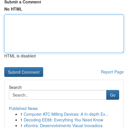
Submit a Comment
No HTML
HTML is disabled
Report Page
Search
Go
Published News
1
Computer ATC Milling Devices: A In-depth Ex...
1
Decoding EE88: Everything You Need Know
1
xKontra: Desenvolvimento Visual Inovadora