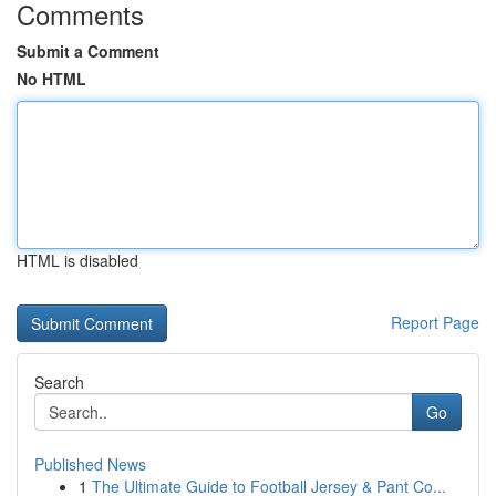
Comments
Submit a Comment
No HTML
HTML is disabled
Report Page
Search
Go
Published News
1
The Ultimate Guide to Football Jersey & Pant Co...