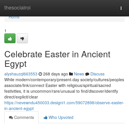
Home
thesocialroi
Togg
navi
Home
1
Celebrate Easter in Ancient
Egypt
alyshauzql663553
268 days ago
News
Discuss
While modern/contemporary/present-day society/cultures/peoples
associate/link/connect Easter with religious/spiritual/sacred
festivities, it is uncommon/rare/unusual to find/discover/identify
direct/explicit/clear
https://nevewndu450033.designi1.com/59072898/observe-easter-
in-ancient-egypt
Comments
Who Upvoted