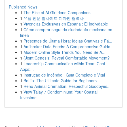
Published News
1
The Rise of AI Girlfriend Companions
1
유월 전문 웹사이트 디자인 협력사
1
Vivencias Exclusivas en España : El Inolvidable
1
Cómo comprar segunda ciudadanía mexicana en
línea
1
Presentes de Última Hora: Ideias Criativas e Fá...
1
Amibroker Data Feeds: A Comprehensive Guide
1
Modern Online Style Trends You Need Be A...
1
{Joint Genesis: Reveal Comfortable Movement?
1
Leadership Communication within Team Chat
Apps:...
1
Instrução de Incêndio : Guia Completo e Vital
1
Betflix: The Ultimate Guide for Beginners
1
Reno Animal Cremation: Respectful Goodbyes...
1
View Talay 7 Condominium: Your Coastal
Investme...