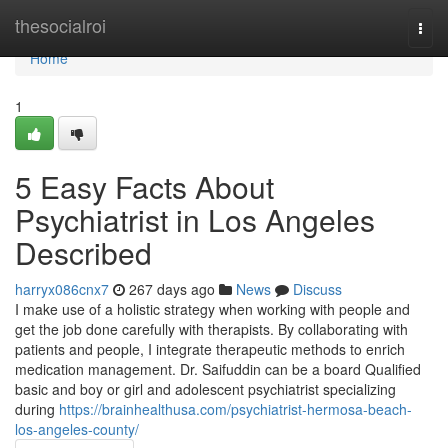
Home
thesocialroi
Togg
navi
Home
1
5 Easy Facts About
Psychiatrist in Los Angeles
Described
harryx086cnx7
267 days ago
News
Discuss
I make use of a holistic strategy when working with people and
get the job done carefully with therapists. By collaborating with
patients and people, I integrate therapeutic methods to enrich
medication management. Dr. Saifuddin can be a board Qualified
basic and boy or girl and adolescent psychiatrist specializing
during
https://brainhealthusa.com/psychiatrist-hermosa-beach-
los-angeles-county/