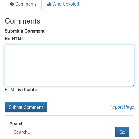
Comments
Who Upvoted
Comments
Submit a Comment
No HTML
HTML is disabled
Report Page
Search
Go