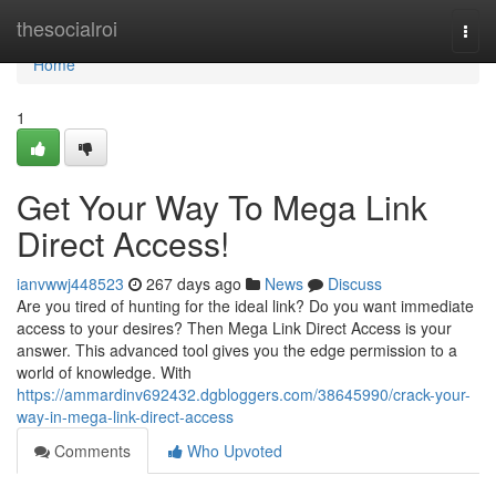
Home
thesocialroi
Togg
navi
Home
1
Get Your Way To Mega Link
Direct Access!
ianvwwj448523
267 days ago
News
Discuss
Are you tired of hunting for the ideal link? Do you want immediate
access to your desires? Then Mega Link Direct Access is your
answer. This advanced tool gives you the edge permission to a
world of knowledge. With
https://ammardinv692432.dgbloggers.com/38645990/crack-your-
way-in-mega-link-direct-access
Comments
Who Upvoted