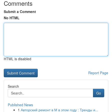
Comments
Submit a Comment
No HTML
HTML is disabled
Report Page
Search
Go
Published News
1
Авторский ремонт в М в этом году : Тренды и...