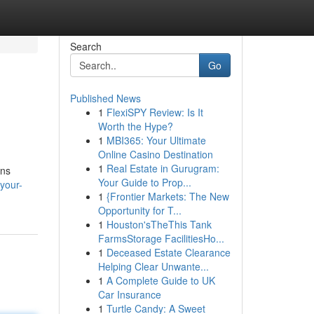
Search
Go
Published News
1
FlexiSPY Review: Is It
Worth the Hype?
1
MBI365: Your Ultimate
Online Casino Destination
1
Real Estate in Gurugram:
ons
Your Guide to Prop...
-your-
1
{Frontier Markets: The New
Opportunity for T...
1
Houston'sTheThis Tank
FarmsStorage FacilitiesHo...
1
Deceased Estate Clearance
Helping Clear Unwante...
1
A Complete Guide to UK
Car Insurance
1
Turtle Candy: A Sweet