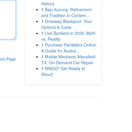
History
1
Baju Kurung: Refinement
and Tradition in Contem...
1
Driveway Blackpool: Your
Options & Costs
1
Live Bunkers in 2026: Myth
vs. Reality
1
Purchase Painkillers Online:
A Guide for Austra...
1
Mobile Mechanic Mansfield
ort Page
TX: On-Demand Car Repair
1
BINGO! Get Ready to
Shout!