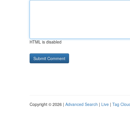
HTML is disabled
Copyright © 2026 |
Advanced Search
|
Live
|
Tag Clou