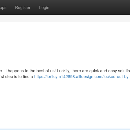
ups
Register
Login
 It happens to the best of us! Luckily, there are quick and easy soluti
st step is to find a
https://lorifcym142898.alltdesign.com/locked-out-by