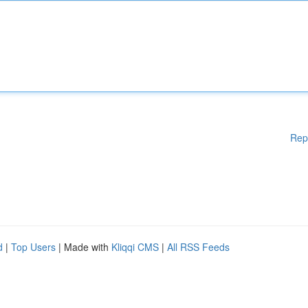
Rep
d
|
Top Users
| Made with
Kliqqi CMS
|
All RSS Feeds