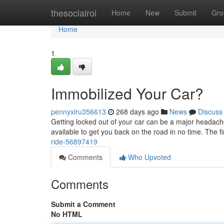
Home
thesocialroi
Home
New
Submit
Gro
Home
1
Immobilized Your Car?
pennyxlru356613
268 days ago
News
Discuss
Getting locked out of your car can be a major headache.
available to get you back on the road in no time. The fir
ride-56897419
Comments
Who Upvoted
Comments
Submit a Comment
No HTML