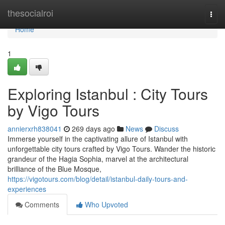
Home
thesocialroi
Togg
navi
Home
1
Exploring Istanbul : City Tours
by Vigo Tours
annierxrh838041
269 days ago
News
Discuss
Immerse yourself in the captivating allure of Istanbul with
unforgettable city tours crafted by Vigo Tours. Wander the historic
grandeur of the Hagia Sophia, marvel at the architectural
brilliance of the Blue Mosque,
https://vigotours.com/blog/detail/istanbul-daily-tours-and-
experiences
Comments
Who Upvoted