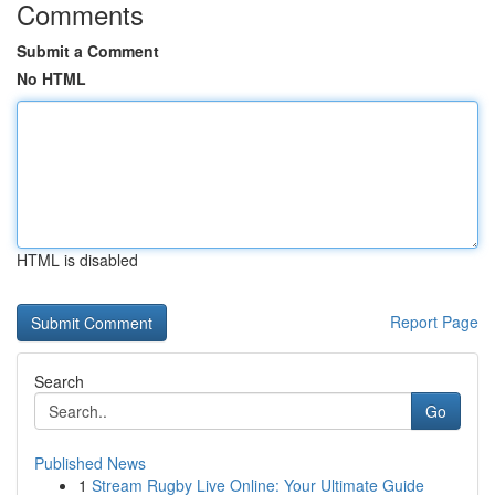
Comments
Submit a Comment
No HTML
HTML is disabled
Report Page
Search
Go
Published News
1
Stream Rugby Live Online: Your Ultimate Guide