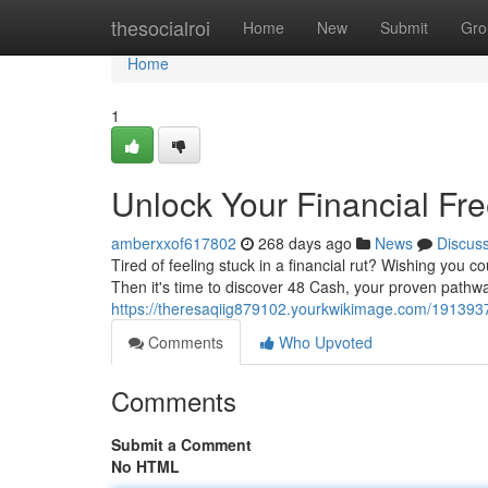
Home
thesocialroi
Home
New
Submit
Gro
Home
1
Unlock Your Financial Fr
amberxxof617802
268 days ago
News
Discus
Tired of feeling stuck in a financial rut? Wishing you c
Then it's time to discover 48 Cash, your proven pathway
https://theresaqiig879102.yourkwikimage.com/191393
Comments
Who Upvoted
Comments
Submit a Comment
No HTML