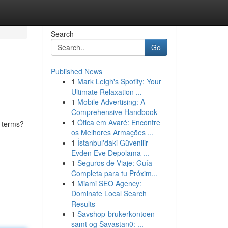
Search
Go
Published News
1
Mark Leigh's Spotify: Your
Ultimate Relaxation ...
1
Mobile Advertising: A
Comprehensive Handbook
1
Ótica em Avaré: Encontre
n terms?
os Melhores Armações ...
1
İstanbul'daki Güvenilir
Evden Eve Depolama ...
1
Seguros de Viaje: Guía
Completa para tu Próxim...
1
Miami SEO Agency:
Dominate Local Search
Results
1
Savshop-brukerkontoen
samt og Savastan0: ...