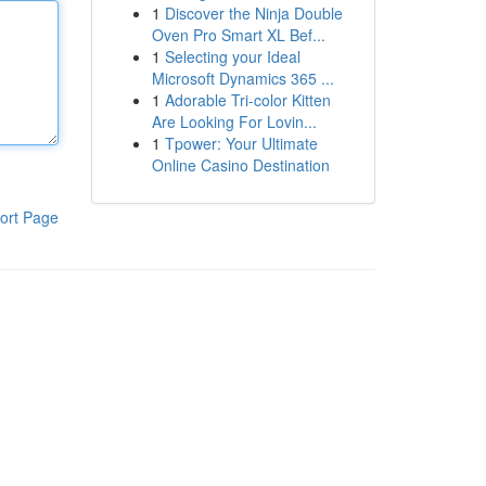
1
Discover the Ninja Double
Oven Pro Smart XL Bef...
1
Selecting your Ideal
Microsoft Dynamics 365 ...
1
Adorable Tri-color Kitten
Are Looking For Lovin...
1
Tpower: Your Ultimate
Online Casino Destination
ort Page