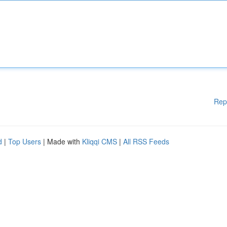
Rep
d
|
Top Users
| Made with
Kliqqi CMS
|
All RSS Feeds