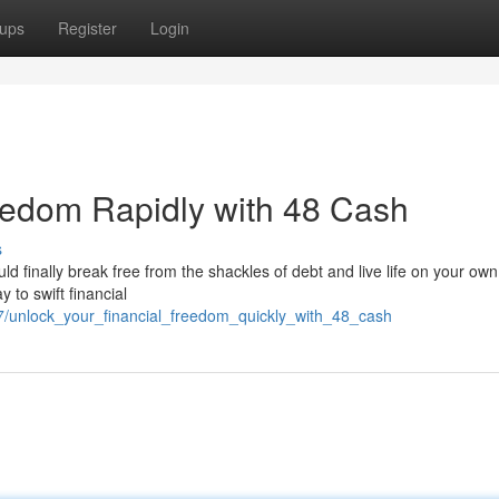
ups
Register
Login
eedom Rapidly with 48 Cash
s
ould finally break free from the shackles of debt and live life on your ow
 to swift financial
7/unlock_your_financial_freedom_quickly_with_48_cash