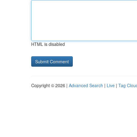
HTML is disabled
Copyright © 2026 |
Advanced Search
|
Live
|
Tag Clou