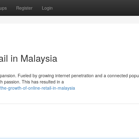
ups
Register
Login
il in Malaysia
expansion. Fueled by growing internet penetration and a connected popul
 passion. This has resulted in a
e-growth-of-online-retail-in-malaysia