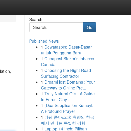
Search
Go
Published News
1
Dewataspin: Dasar-Dasar
untuk Pengguna Baru
1
Cheapest Stoker's tobacco
Canada
1
Choosing the Right Road
ation,
Surfacing Contractor
1
DreamHost Domains : Your
Gateway to Online Pre...
1
Truly Natural Oils : A Guide
to Forest Clay ...
1
{Dua Supplication Kumayl:
A Profound Prayer
1
다낭 콤마스파: 휴양의 천국
에서 만나는 특별한 경험
1
Laptop 14 Inch: Pilihan