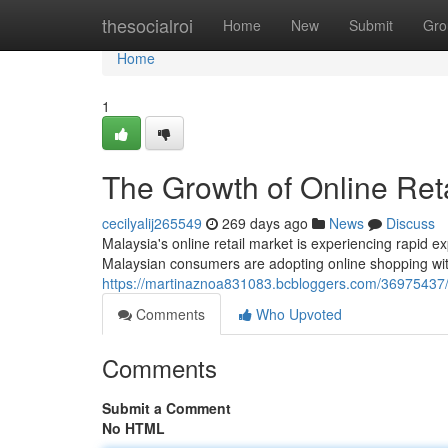
Home
thesocialroi
Home
New
Submit
Gro
Home
1
The Growth of Online Reta
cecilyalij265549
269 days ago
News
Discuss
Malaysia's online retail market is experiencing rapid 
Malaysian consumers are adopting online shopping with
https://martinaznoa831083.bcbloggers.com/36975437/th
Comments
Who Upvoted
Comments
Submit a Comment
No HTML