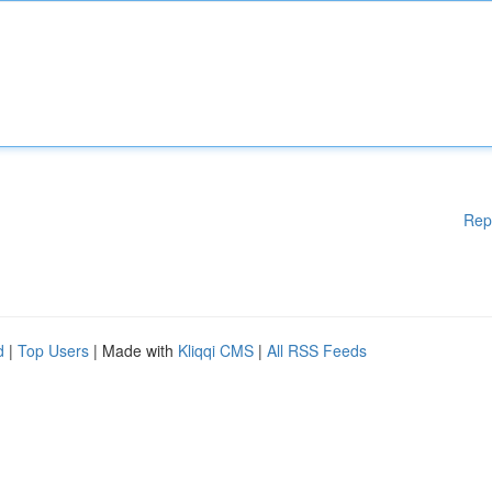
Rep
d
|
Top Users
| Made with
Kliqqi CMS
|
All RSS Feeds