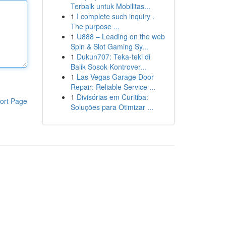
Terbaik untuk Mobilitas...
1
I complete such inquiry .
The purpose ...
1
U888 – Leading on the web
Spin & Slot Gaming Sy...
1
Dukun707: Teka-teki di
Balik Sosok Kontrover...
1
Las Vegas Garage Door
Repair: Reliable Service ...
1
Divisórias em Curitiba:
ort Page
Soluções para Otimizar ...