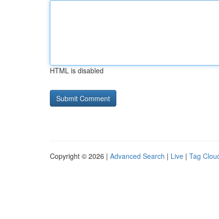
HTML is disabled
Copyright © 2026 |
Advanced Search
|
Live
|
Tag Clou