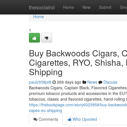
Home
thesocialroi
Home
New
Submit
Gro
Home
1
Buy Backwoods Cigars, Ca
Cigarettes, RYO, Shisha,
Shipping
paulz938jxi8
269 days ago
News
Discuss
Backwoods Cigars, Captain Black, Flavored Cigarettes
premium tobacco products and accessories in the EU? O
tobaccos, classic and flavored cigarettes, hand-rollin
https://thebookpage.com/story6023958/buy-backwoods-c
vapes-eu-shipping
Comments
Who Upvoted