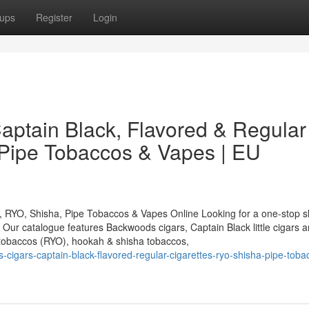
ups
Register
Login
ptain Black, Flavored & Regular
 Pipe Tobaccos & Vapes | EU
, RYO, Shisha, Pipe Tobaccos & Vapes Online Looking for a one-stop s
ur catalogue features Backwoods cigars, Captain Black little cigars a
g tobaccos (RYO), hookah & shisha tobaccos,
igars-captain-black-flavored-regular-cigarettes-ryo-shisha-pipe-toba