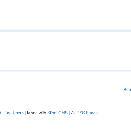
Rep
d
|
Top Users
| Made with
Kliqqi CMS
|
All RSS Feeds