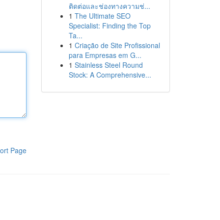
ติดต่อและช่องทางความช่...
1
The Ultimate SEO
Specialist: Finding the Top
Ta...
1
Criação de Site Profissional
para Empresas em G...
1
Stainless Steel Round
Stock: A Comprehensive...
ort Page