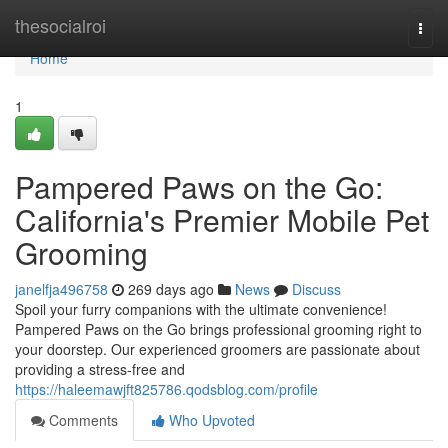
Home
thesocialroi
Togg
navi
Home
1
Pampered Paws on the Go:
California's Premier Mobile Pet
Grooming
janelfja496758
269 days ago
News
Discuss
Spoil your furry companions with the ultimate convenience!
Pampered Paws on the Go brings professional grooming right to
your doorstep. Our experienced groomers are passionate about
providing a stress-free and
https://haleemawjft825786.qodsblog.com/profile
Comments
Who Upvoted