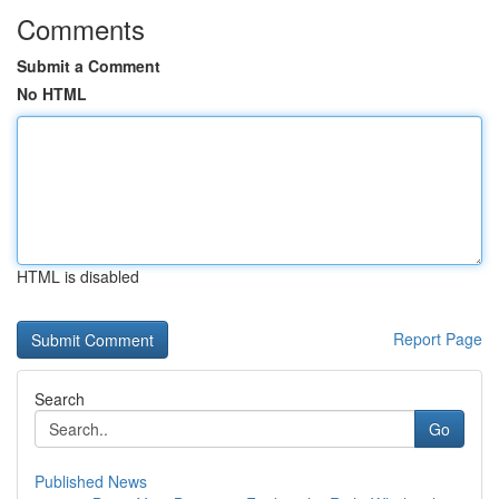
Comments
Submit a Comment
No HTML
HTML is disabled
Report Page
Search
Go
Published News