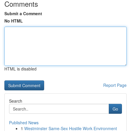
Comments
Submit a Comment
No HTML
HTML is disabled
Report Page
Search
Go
Published News
1
Westminster Same-Sex Hostile Work Environment