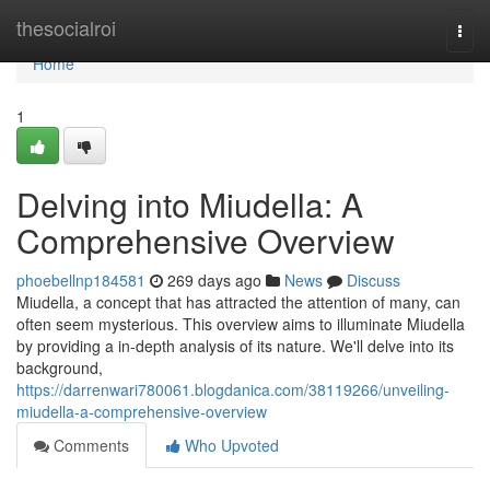
Home
thesocialroi
Togg
navi
Home
1
Delving into Miudella: A
Comprehensive Overview
phoebellnp184581
269 days ago
News
Discuss
Miudella, a concept that has attracted the attention of many, can
often seem mysterious. This overview aims to illuminate Miudella
by providing a in-depth analysis of its nature. We'll delve into its
background,
https://darrenwari780061.blogdanica.com/38119266/unveiling-
miudella-a-comprehensive-overview
Comments
Who Upvoted