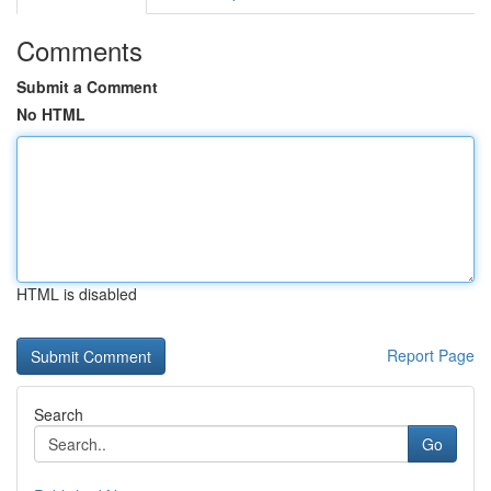
Comments
Submit a Comment
No HTML
HTML is disabled
Report Page
Search
Go