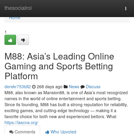
Home
thesocialroi
Togg
navi
Home
1
M88: Asia’s Leading Online
Gaming and Sports Betting
Platform
derekr753tdl2
268 days ago
News
Discuss
M88, also known as Mansion88, is one of Asia’s most recognized
names in the world of online entertainment and sports betting.
Since its founding, M88 has built a strong reputation for reliability,
exciting games, and cutting-edge technology — making it a
favorite choice for both new and experienced bettors. What
https://lascna.org/
Comments
Who Upvoted