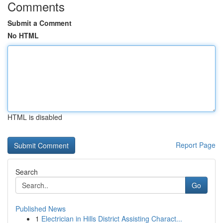
Comments
Submit a Comment
No HTML
HTML is disabled
Report Page
Search
Go
Published News
1
Electrician in Hills District Assisting Charact...