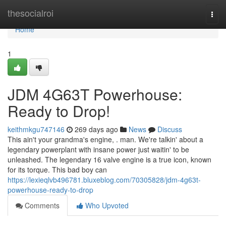
Home
thesocialroi
Togg
navi
Home
1
JDM 4G63T Powerhouse:
Ready to Drop!
keithmkgu747146
269 days ago
News
Discuss
This ain't your grandma's engine, . man. We're talkin' about a
legendary powerplant with insane power just waitin' to be
unleashed. The legendary 16 valve engine is a true icon, known
for its torque. This bad boy can
https://lexieqlvb496781.bluxeblog.com/70305828/jdm-4g63t-
powerhouse-ready-to-drop
Comments
Who Upvoted