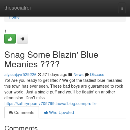
Home
thesocialroi
Togg
navi
Home
1
Snag Some Blazin' Blue
Meanies ????
alyssajqvr529226
271 days ago
News
Discuss
Yo! Are you ready to get lifted? We got the tastiest blue meanies
this town has ever seen. These bad boys are guaranteed to rock
your world. Just a single puff and you'll be floatin' on another
dimension. Don't miss
https://kathrynpumv705799.laowaiblog.com/profile
Comments
Who Upvoted
Comments