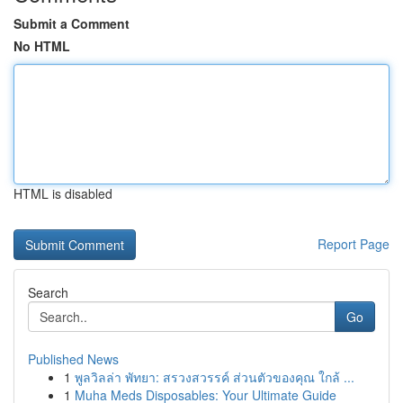
Submit a Comment
No HTML
HTML is disabled
Report Page
Search
Go
Published News
1
พูลวิลล่า พัทยา: สรวงสวรรค์ ส่วนตัวของคุณ ใกล้ ...
1
Muha Meds Disposables: Your Ultimate Guide