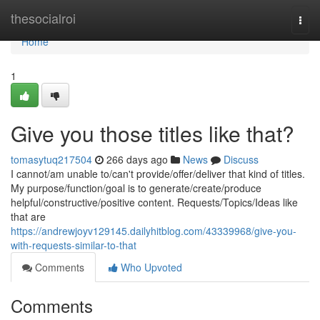
Home
thesocialroi
Togg
navi
Home
1
Give you those titles like that?
tomasytuq217504
266 days ago
News
Discuss
I cannot/am unable to/can't provide/offer/deliver that kind of titles.
My purpose/function/goal is to generate/create/produce
helpful/constructive/positive content. Requests/Topics/Ideas like
that are
https://andrewjoyv129145.dailyhitblog.com/43339968/give-you-
with-requests-similar-to-that
Comments
Who Upvoted
Comments