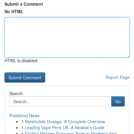
Submit a Comment
No HTML
HTML is disabled
Report Page
Search
Go
Published News
1
Retatrutide Dosage: A Complete Overview
1
Leading Vape Pens UK: A Newbie's Guide
1
Finding Massey Ferguson Parts in Northern Irela...