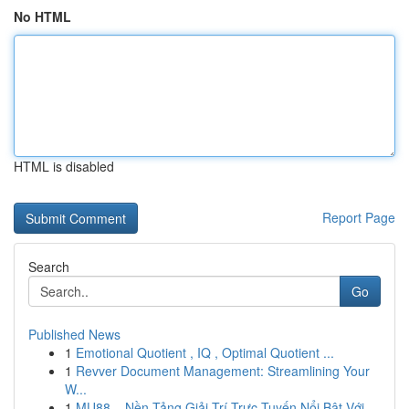
No HTML
HTML is disabled
Report Page
Search
Go
Published News
1
Emotional Quotient , IQ , Optimal Quotient ...
1
Revver Document Management: Streamlining Your
W...
1
MU88 – Nền Tảng Giải Trí Trực Tuyến Nổi Bật Với...