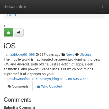
Home
thesocialroi
Togg
navi
Home
1
iOS
hamzahkkxq601096
267 days ago
News
Discuss
The mobile world is fractionated between two dominant forces:
iOS and Android. Both offer a vast selection of apps, sleek
aesthetics, and powerful capabilities. But which one reigns
supreme? It all depends on your
https://lawsonfbeu165078.mybjjblog.com/ios-50537583
Comments
Who Upvoted
Comments
Submit a Comment