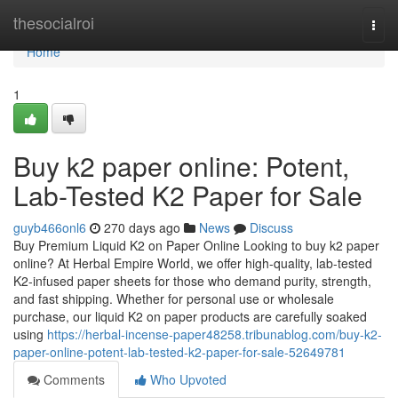
Home
thesocialroi
Togg
navi
Home
1
Buy k2 paper online: Potent,
Lab-Tested K2 Paper for Sale
guyb466onl6
270 days ago
News
Discuss
Buy Premium Liquid K2 on Paper Online Looking to buy k2 paper
online? At Herbal Empire World, we offer high-quality, lab-tested
K2-infused paper sheets for those who demand purity, strength,
and fast shipping. Whether for personal use or wholesale
purchase, our liquid K2 on paper products are carefully soaked
using
https://herbal-incense-paper48258.tribunablog.com/buy-k2-
paper-online-potent-lab-tested-k2-paper-for-sale-52649781
Comments
Who Upvoted