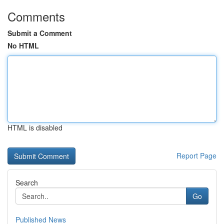
Comments
Submit a Comment
No HTML
HTML is disabled
Report Page
Search
Go
Published News