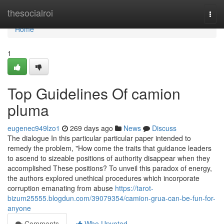
Home
thesocialroi
Togg
navi
Home
1
Top Guidelines Of camion
pluma
eugenec949lzo1
269 days ago
News
Discuss
The dialogue In this particular particular paper intended to
remedy the problem, "How come the traits that guidance leaders
to ascend to sizeable positions of authority disappear when they
accomplished These positions? To unveil this paradox of energy,
the authors explored unethical procedures which incorporate
corruption emanating from abuse
https://tarot-
bizum25555.blogdun.com/39079354/camion-grua-can-be-fun-for-
anyone
Comments
Who Upvoted