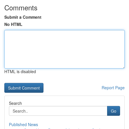
Comments
Submit a Comment
No HTML
HTML is disabled
Report Page
Search
Go
Published News