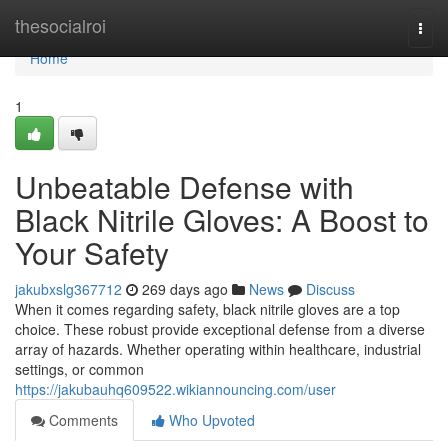
Home
thesocialroi
Togg
navi
Home
1
Unbeatable Defense with
Black Nitrile Gloves: A Boost to
Your Safety
jakubxslg367712
269 days ago
News
Discuss
When it comes regarding safety, black nitrile gloves are a top
choice. These robust provide exceptional defense from a diverse
array of hazards. Whether operating within healthcare, industrial
settings, or common
https://jakubauhq609522.wikiannouncing.com/user
Comments
Who Upvoted