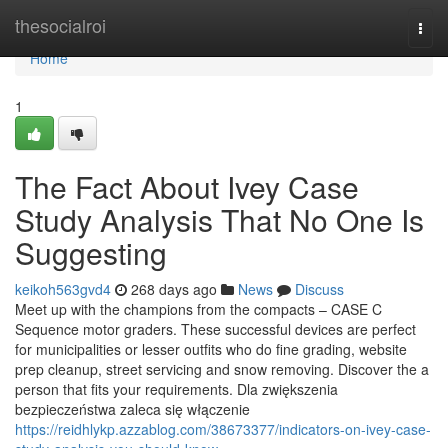
Home
thesocialroi
Togg
navi
Home
1
The Fact About Ivey Case
Study Analysis That No One Is
Suggesting
keikoh563gvd4
268 days ago
News
Discuss
Meet up with the champions from the compacts – CASE C
Sequence motor graders. These successful devices are perfect
for municipalities or lesser outfits who do fine grading, website
prep cleanup, street servicing and snow removing. Discover the a
person that fits your requirements. Dla zwiększenia
bezpieczeństwa zaleca się włączenie
https://reidhlykp.azzablog.com/38673377/indicators-on-ivey-case-