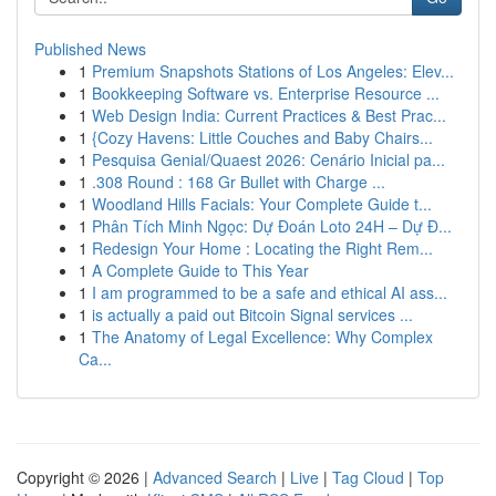
Published News
1
Premium Snapshots Stations of Los Angeles: Elev...
1
Bookkeeping Software vs. Enterprise Resource ...
1
Web Design India: Current Practices & Best Prac...
1
{Cozy Havens: Little Couches and Baby Chairs...
1
Pesquisa Genial/Quaest 2026: Cenário Inicial pa...
1
.308 Round : 168 Gr Bullet with Charge ...
1
Woodland Hills Facials: Your Complete Guide t...
1
Phân Tích Minh Ngọc: Dự Đoán Loto 24H – Dự Đ...
1
Redesign Your Home : Locating the Right Rem...
1
A Complete Guide to This Year
1
I am programmed to be a safe and ethical AI ass...
1
is actually a paid out Bitcoin Signal services ...
1
The Anatomy of Legal Excellence: Why Complex
Ca...
Copyright © 2026 |
Advanced Search
|
Live
|
Tag Cloud
|
Top