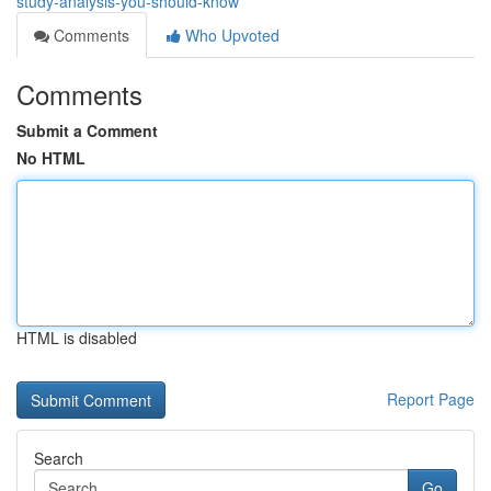
study-analysis-you-should-know
Comments
Who Upvoted
Comments
Submit a Comment
No HTML
HTML is disabled
Report Page
Search
Go