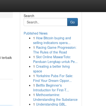
Search
Go
Published News
1
How Bitcoin buying and
selling indicators opera...
1
Racing Game Progression:
The Rules of the Road
1
Slot Online MawarToto:
 terbaik
Panduan Lengkap untuk Pe...
1
Creating a better living
space
1
Yorkshire Pubs For Sale:
Find Your Dream Oppor...
1
Betflix Beginner's
Introduction for First-T...
1
Methoxetamine:
Understanding the Substance
1
Understanding GBL,