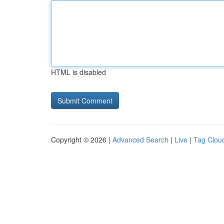
HTML is disabled
Copyright © 2026 |
Advanced Search
|
Live
|
Tag Clou