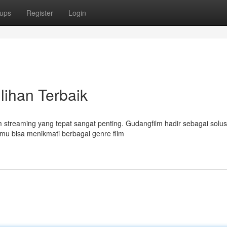
ups
Register
Login
lihan Terbaik
 streaming yang tepat sangat penting. Gudangfilm hadir sebagai solusi
mu bisa menikmati berbagai genre film