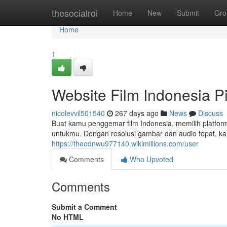
Home
thesocialroi
Home
New
Submit
Gro
Home
1
Website Film Indonesia Pi
nicolevvil501540
267 days ago
News
Discuss
Buat kamu penggemar film Indonesia, memilih platform
untukmu. Dengan resolusi gambar dan audio tepat, ka
https://theodnwu977140.wikimillions.com/user
Comments
Who Upvoted
Comments
Submit a Comment
No HTML