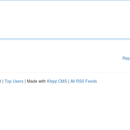
Rep
d
|
Top Users
| Made with
Kliqqi CMS
|
All RSS Feeds