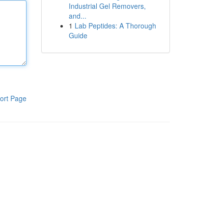
Industrial Gel Removers,
and...
1
Lab Peptides: A Thorough
Guide
ort Page