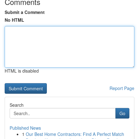
Comments
Submit a Comment
No HTML
HTML is disabled
Report Page
Search
Go
Published News
1
Our Best Home Contractors: Find A Perfect Match