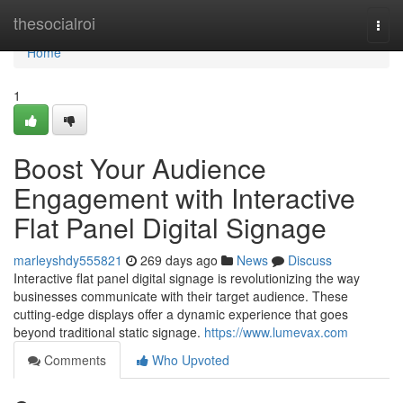
Home
thesocialroi
Togg
navi
Home
1
Boost Your Audience
Engagement with Interactive
Flat Panel Digital Signage
marleyshdy555821
269 days ago
News
Discuss
Interactive flat panel digital signage is revolutionizing the way
businesses communicate with their target audience. These
cutting-edge displays offer a dynamic experience that goes
beyond traditional static signage.
https://www.lumevax.com
Comments
Who Upvoted