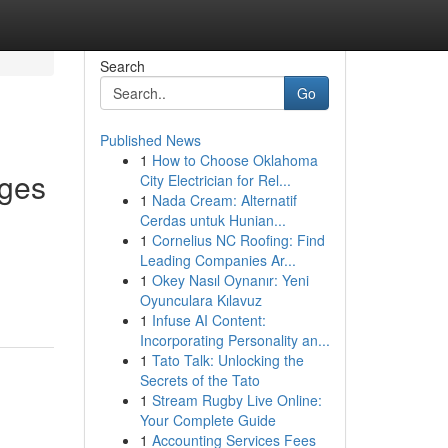
Search
Go
Published News
1
How to Choose Oklahoma
dges
City Electrician for Rel...
1
Nada Cream: Alternatif
Cerdas untuk Hunian...
1
Cornelius NC Roofing: Find
Leading Companies Ar...
1
Okey Nasıl Oynanır: Yeni
Oyunculara Kılavuz
1
Infuse AI Content:
Incorporating Personality an...
1
Tato Talk: Unlocking the
Secrets of the Tato
1
Stream Rugby Live Online:
Your Complete Guide
1
Accounting Services Fees