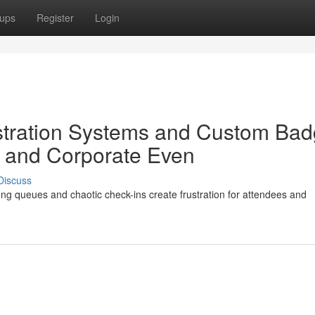
ups
Register
Login
stration Systems and Custom Ba
 and Corporate Even
Discuss
ong queues and chaotic check-ins create frustration for attendees and