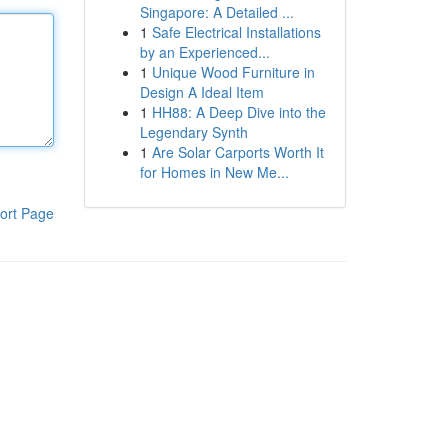
Singapore: A Detailed ...
1
Safe Electrical Installations
by an Experienced...
1
Unique Wood Furniture in
Design A Ideal Item
1
HH88: A Deep Dive into the
Legendary Synth
1
Are Solar Carports Worth It
for Homes in New Me...
ort Page