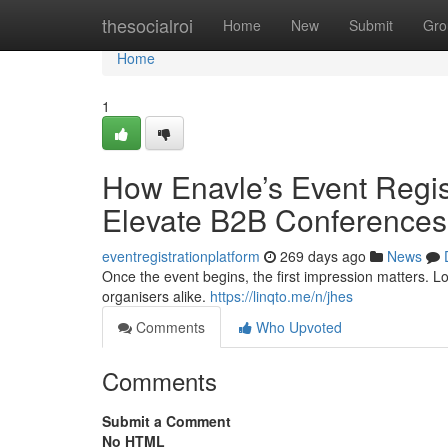
Home
thesocialroi
Home
New
Submit
Gro
Home
1
How Enavle’s Event Regi
Elevate B2B Conferences
eventregistrationplatform
269 days ago
News
Once the event begins, the first impression matters. L
organisers alike.
https://linqto.me/n/jhes
Comments
Who Upvoted
Comments
Submit a Comment
No HTML