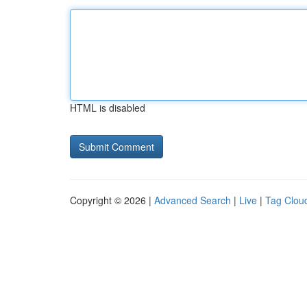
HTML is disabled
Copyright © 2026 |
Advanced Search
|
Live
|
Tag Clou