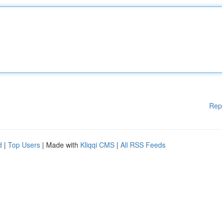
Rep
d
|
Top Users
| Made with
Kliqqi CMS
|
All RSS Feeds