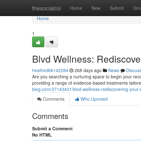
Home
thesocialroi
Home
New
Submit
Gro
Home
1
Blvd Wellness: Rediscove
heathedbk142284
268 days ago
News
Discus
Are you searching a nurturing space to begin your rec
providing a range of evidence-based treatments tailore
blog.com/37143431/blvd-wellness-rediscovering-your-
Comments
Who Upvoted
Comments
Submit a Comment
No HTML