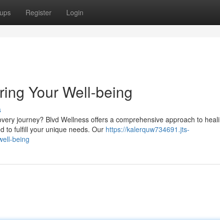
ups
Register
Login
ring Your Well-being
s
overy journey? Blvd Wellness offers a comprehensive approach to heali
d to fulfill your unique needs. Our
https://kalerquw734691.jts-
well-being