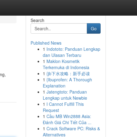
Search
Go
Published News
1
Indototo: Panduan Lengkap
dan Ulasan Terbaru
1
Maklon Kosmetik
Terkemuka di Indonesia
1
{jb下水攻略：新手必读
ng,
1
{Ibuprofen: A Thorough
Explanation
1
Jatengtoto: Panduan
Lengkap untuk Newbie
1
I Cannot Fulfill This
Request
1
Cầu MB Win2888 Asia:
Đánh Giá Chi Tiết Của ...
1
Crack Software PC: Risks &
Alternatives