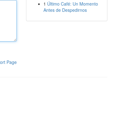
1
Último Café: Un Momento
Antes de Despedirnos
ort Page