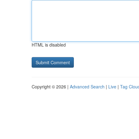
HTML is disabled
Copyright © 2026 |
Advanced Search
|
Live
|
Tag Clou