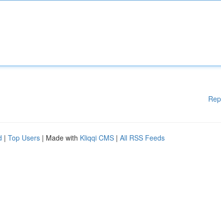
Rep
d
|
Top Users
| Made with
Kliqqi CMS
|
All RSS Feeds