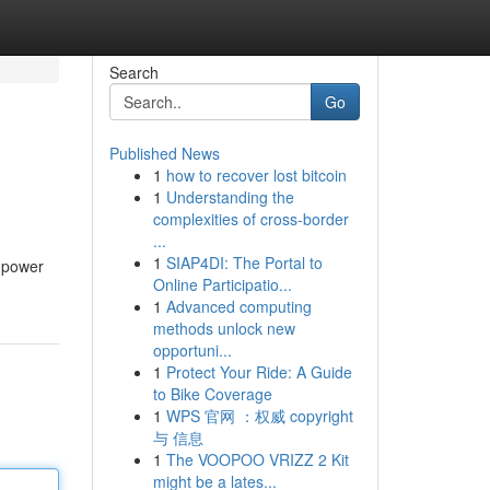
Search
Go
Published News
1
how to recover lost bitcoin
1
Understanding the
complexities of cross-border
...
1
SIAP4DI: The Portal to
e power
Online Participatio...
1
Advanced computing
methods unlock new
opportuni...
1
Protect Your Ride: A Guide
to Bike Coverage
1
WPS 官网 ：权威 copyright
与 信息
1
The VOOPOO VRIZZ 2 Kit
might be a lates...