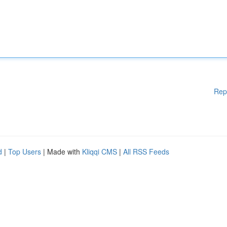
Rep
d
|
Top Users
| Made with
Kliqqi CMS
|
All RSS Feeds