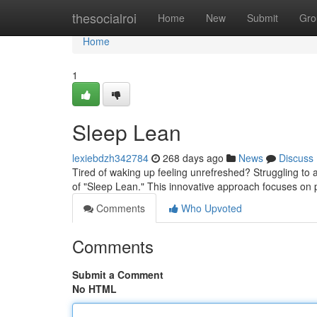
Home
thesocialroi
Home
New
Submit
Gro
Home
1
Sleep Lean
lexiebdzh342784
268 days ago
News
Discuss
Tired of waking up feeling unrefreshed? Struggling to a
of "Sleep Lean." This innovative approach focuses on 
Comments
Who Upvoted
Comments
Submit a Comment
No HTML