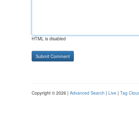
HTML is disabled
Copyright © 2026 |
Advanced Search
|
Live
|
Tag Clou