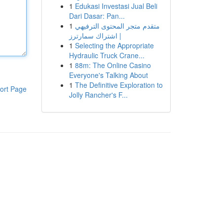
1
Edukasi Investasi Jual Beli
Dari Dasar: Pan...
1
متقدم متجر المحتوى الترفيهي
| اشتراك سمارترز
1
Selecting the Appropriate
Hydraulic Truck Crane...
1
88m: The Online Casino
Everyone's Talking About
1
The Definitive Exploration to
ort Page
Jolly Rancher's F...