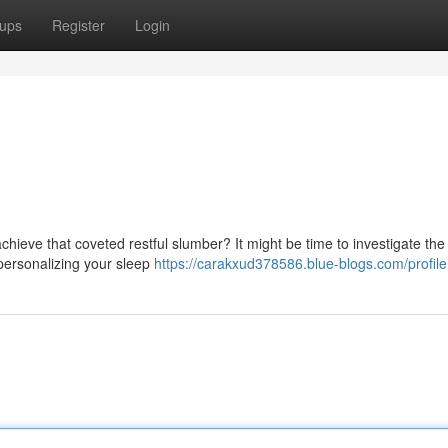
ups
Register
Login
chieve that coveted restful slumber? It might be time to investigate th
personalizing your sleep
https://carakxud378586.blue-blogs.com/profile