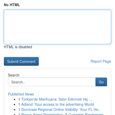
No HTML
HTML is disabled
Report Page
Search
Go
Published News
1
Türkiye'de Marihuana: Satın Edinmek Hiç ...
1
Adland: Your access to the advertising World
1
Dominate Regional Online Visibility: Your FL Ho...
1
Poppo Agent Registration: A Complete Breakdown