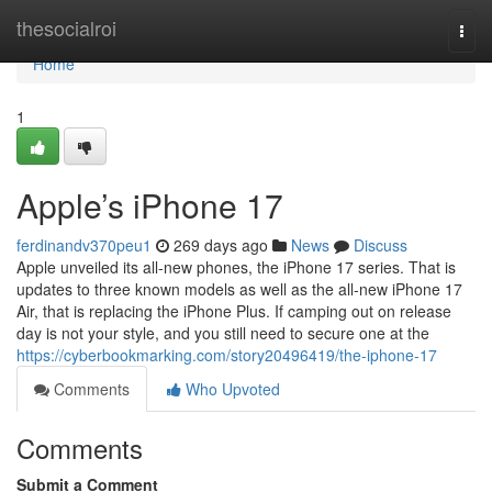
Home
thesocialroi
Togg
navi
Home
1
Apple’s iPhone 17
ferdinandv370peu1
269 days ago
News
Discuss
Apple unveiled its all-new phones, the iPhone 17 series. That is
updates to three known models as well as the all-new iPhone 17
Air, that is replacing the iPhone Plus. If camping out on release
day is not your style, and you still need to secure one at the
https://cyberbookmarking.com/story20496419/the-iphone-17
Comments
Who Upvoted
Comments
Submit a Comment