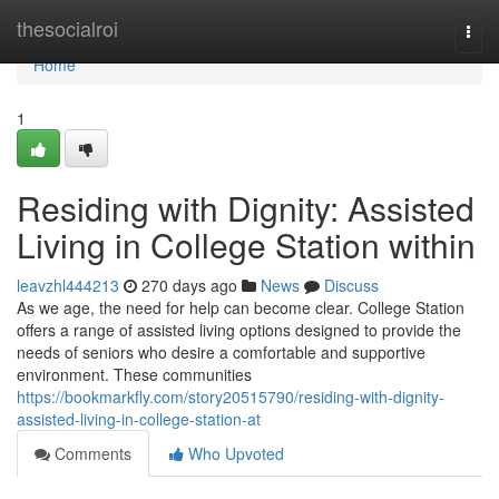
Home
thesocialroi
Togg
navi
Home
1
Residing with Dignity: Assisted
Living in College Station within
leavzhl444213
270 days ago
News
Discuss
As we age, the need for help can become clear. College Station
offers a range of assisted living options designed to provide the
needs of seniors who desire a comfortable and supportive
environment. These communities
https://bookmarkfly.com/story20515790/residing-with-dignity-
assisted-living-in-college-station-at
Comments
Who Upvoted