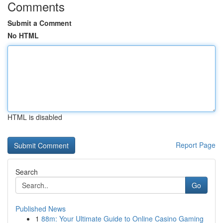
Comments
Submit a Comment
No HTML
HTML is disabled
Report Page
Search
Go
Published News
1
88m: Your Ultimate Guide to Online Casino Gaming