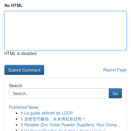
No HTML
HTML is disabled
Report Page
Search
Go
Published News
1
Le guide définitif de LOOP
1
加密货币赌场：未来博彩新趋势？
1
Reliable Zinc Oxide Powder Suppliers: Your Comp...
1
சென்னையில் உள்ள மிகச் சிறந்த வேலை செய்யும்...