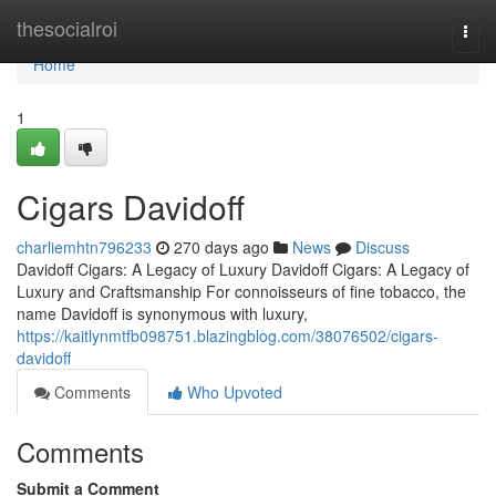
Home
thesocialroi
Togg
navi
Home
1
Cigars Davidoff
charliemhtn796233
270 days ago
News
Discuss
Davidoff Cigars: A Legacy of Luxury Davidoff Cigars: A Legacy of
Luxury and Craftsmanship For connoisseurs of fine tobacco, the
name Davidoff is synonymous with luxury,
https://kaitlynmtfb098751.blazingblog.com/38076502/cigars-
davidoff
Comments
Who Upvoted
Comments
Submit a Comment