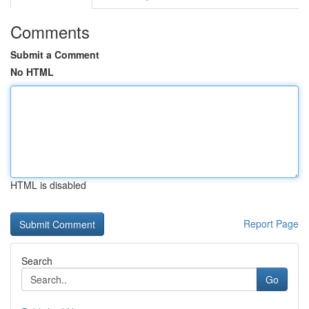
Comments
Submit a Comment
No HTML
HTML is disabled
Report Page
Search
Go