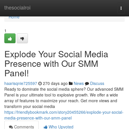
Home
thesocialroi
Togg
navi
Home
1
Explode Your Social Media
Presence with Our SMM
Panel!
haarisqnie725597
270 days ago
News
Discuss
Ready to dominate the social media sphere? Our advanced SMM
Panel is your ultimate tool to explosive growth. We offer a wide
array of features to maximize your reach. Get more views and
transform your social media
https://friendlybookmark.com/story20455266/explode-your-social-
media-presence-with-our-smm-panel
Comments
Who Upvoted