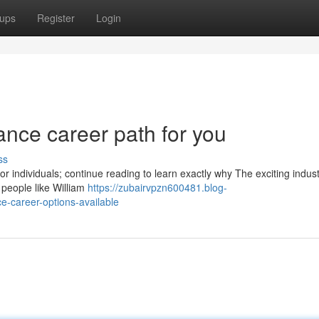
ups
Register
Login
nance career path for you
ss
for individuals; continue reading to learn exactly why The exciting indust
 people like William
https://zubairvpzn600481.blog-
-career-options-available