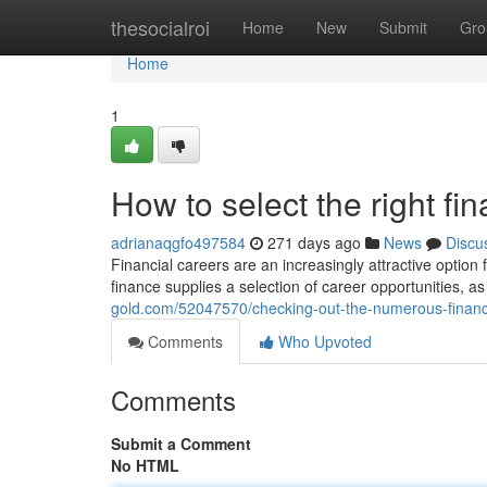
Home
thesocialroi
Home
New
Submit
Gro
Home
1
How to select the right fi
adrianaqgfo497584
271 days ago
News
Discu
Financial careers are an increasingly attractive option 
finance supplies a selection of career opportunities, as
gold.com/52047570/checking-out-the-numerous-finance
Comments
Who Upvoted
Comments
Submit a Comment
No HTML