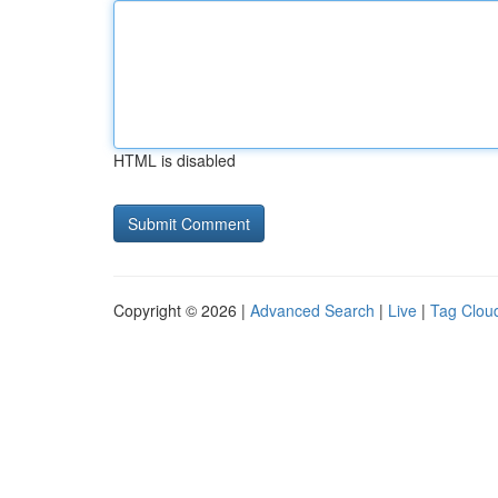
HTML is disabled
Copyright © 2026 |
Advanced Search
|
Live
|
Tag Clou