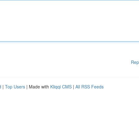
Rep
d
|
Top Users
| Made with
Kliqqi CMS
|
All RSS Feeds