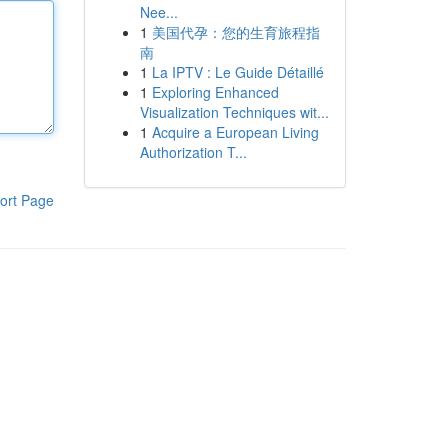
Nee...
1
美国代孕：您的生育旅程指
南
1
La IPTV : Le Guide Détaillé
1
Exploring Enhanced
Visualization Techniques wit...
1
Acquire a European Living
Authorization T...
ort Page