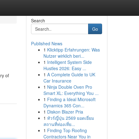
Search
Go
Published News
1
Klicktipp Erfahrungen: Was
Nutzer wirklich beri...
1
Intelligent System Side
Hustles 2026: Easy ...
1
A Complete Guide to UK
ry of
Car Insurance
1
Ninja Double Oven Pro
Smart XL: Everything You ...
1
Finding a Ideal Microsoft
Dynamics 365 Con...
1
Diskon Blazer Pria
1
ทัวร์ญี่ปุ่น 2569 ยอดเยี่ยม
สถานที่ท่องเที่ย...
1
Finding Top Roofing
Contractors Near You in