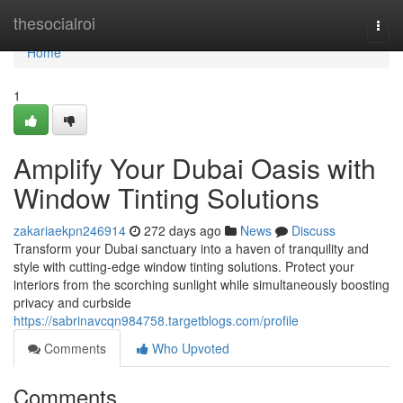
Home
thesocialroi
Togg
navi
Home
1
Amplify Your Dubai Oasis with
Window Tinting Solutions
zakariaekpn246914
272 days ago
News
Discuss
Transform your Dubai sanctuary into a haven of tranquility and
style with cutting-edge window tinting solutions. Protect your
interiors from the scorching sunlight while simultaneously boosting
privacy and curbside
https://sabrinavcqn984758.targetblogs.com/profile
Comments
Who Upvoted
Comments