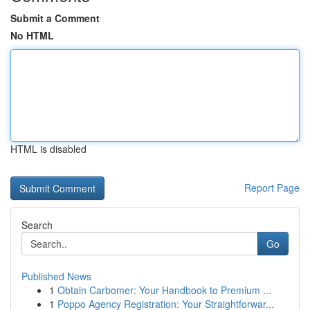
Submit a Comment
No HTML
HTML is disabled
Report Page
Search
Go
Published News
1
Obtain Carbomer: Your Handbook to Premium ...
1
Poppo Agency Registration: Your Straightforwar...