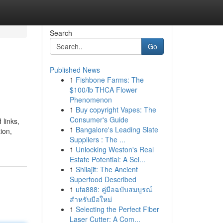
Search
Go
Published News
1
Fishbone Farms: The
$100/lb THCA Flower
Phenomenon
1
Buy copyright Vapes: The
Consumer's Guide
 links,
1
Bangalore's Leading Slate
ion,
Suppliers : The ...
1
Unlocking Weston's Real
Estate Potential: A Sel...
1
Shilajit: The Ancient
Superfood Described
1
ufa888: คู่มือฉบับสมบูรณ์
สำหรับมือใหม่
1
Selecting the Perfect Fiber
Laser Cutter: A Com...