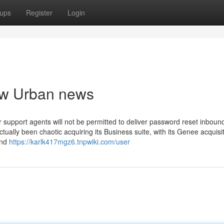
ups
Register
Login
iew Urban news
r support agents will not be permitted to deliver password reset inbound
tually been chaotic acquiring its Business suite, with its Genee acquisit
and
https://karlk417mgz6.tnpwiki.com/user