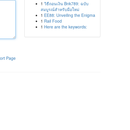
1
วิธีถอนเงิน Bnk789: ฉบับ
สมบูรณ์สำหรับมือใหม่
1
EE88: Unveiling the Enigma
1
Rail Food
1
Here are the keywords:
ort Page