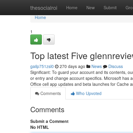
Home
thesocialroi
Home
New
Submit
Gro
Home
1
Top latest Five glennrev
gailp751zsl0
270 days ago
News
Discuss
Significant: To guard your account and its contents, ou
or entry and change account specifics. Microsoft has ac
Office cell app updates and beta launches for Cache 
Comments
Who Upvoted
Comments
Submit a Comment
No HTML