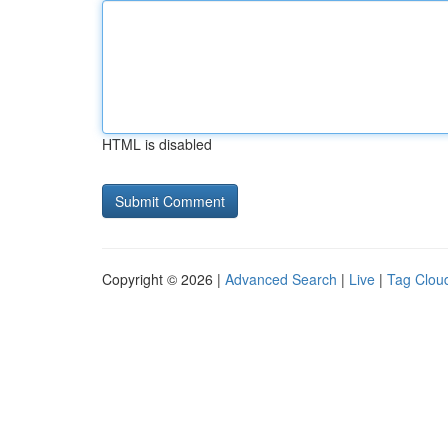
HTML is disabled
Copyright © 2026 |
Advanced Search
|
Live
|
Tag Clou