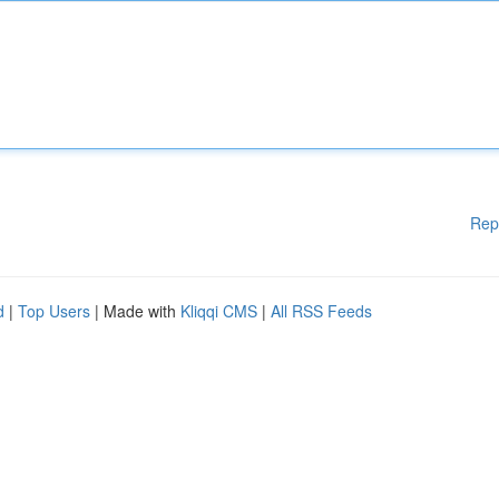
Rep
d
|
Top Users
| Made with
Kliqqi CMS
|
All RSS Feeds