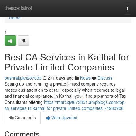
Home
thesocialroi
Togg
navi
Home
1
Best CA Services in Kaithal for
Private Limited Companies
bushrakpkn287633
271 days ago
News
Discuss
Setting up and running a private limited company requires
meticulous attention to detail, especially when it comes to legal
and financial compliance. In Kaithal, you'll find a plethora of Tax
Consultants offering
https://marcxjvt673351.ampblogs.com/top-
ca-services-in-kaithal-for-private-limited-companies-74980906
Comments
Who Upvoted
Comments