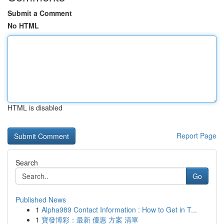
Submit a Comment
No HTML
HTML is disabled
Report Page
Search
Go
Published News
1
Alpha989 Contact Information : How to Get in T...
1
寶發博彩：最新 優惠 方案 清單