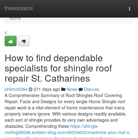
Home
thesocialroi
Togg
navi
Home
1
How to find dependable
specialists for shingle roof
repair St. Catharines
philmo5284
271 days ago
News
Discuss
A Comprehensive Summary of Roof Shingles Roof Covering
Repair: Facts and Designs for every single Home Shingle roof
repair work is a vital element of home maintenance that many
property owners ignore. With various designs readily available,
each sort of shingle provides its very own advantages and
obstacles. Comprehending these
https://shingle-
roofing06048.ambien-blog.com/45034633/maximize-your-roof-s-