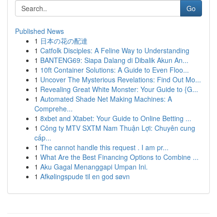
Go
Published News
1
日本の花の配達
1
Catfolk Disciples: A Feline Way to Understanding
1
BANTENG69: Siapa Dalang di Dibalik Akun An...
1
10ft Container Solutions: A Guide to Even Floo...
1
Uncover The Mysterious Revelations: Find Out Mo...
1
Revealing Great White Monster: Your Guide to {G...
1
Automated Shade Net Making Machines: A
Comprehe...
1
8xbet and Xtabet: Your Guide to Online Betting ...
1
Công ty MTV SXTM Nam Thuận Lợi: Chuyên cung
cấp...
1
The cannot handle this request . I am pr...
1
What Are the Best Financing Options to Combine ...
1
Aku Gagal Menanggapi Umpan Ini.
1
Afkølingspude til en god søvn