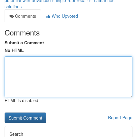
potential-with-advanced-shingle-roof-repair-st-catharines-
solutions
Comments
Who Upvoted
Comments
Submit a Comment
No HTML
HTML is disabled
Report Page
Search