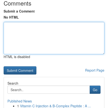
Comments
Submit a Comment
No HTML
HTML is disabled
Report Page
Search
Go
Published News
1
Vitamin C Injection & B-Complex Peptide : A ...