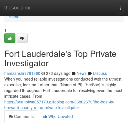
Home
thesocialroi
Togg
navi
Home
1
Fort Lauderdale's Top Private
Investigator
hamzahshrs761360
273 days ago
News
Discuss
When you need reliable investigations conducted with the utmost
expertise, look no further than [Name of PI]. [He/She] is highly
regarded throughout Fort Lauderdale for resolving even the most
intricate cases. From
https://brianofwa657179.glifeblog.com/36862670/the-best-in-
broward-county-s-top-private-investigator
Comments
Who Upvoted