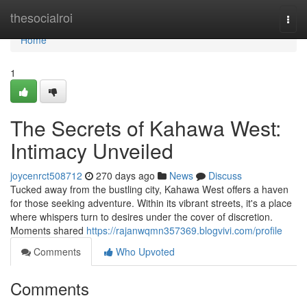
Home
thesocialroi
Togg
navi
Home
1
The Secrets of Kahawa West:
Intimacy Unveiled
joycenrct508712
270 days ago
News
Discuss
Tucked away from the bustling city, Kahawa West offers a haven
for those seeking adventure. Within its vibrant streets, it's a place
where whispers turn to desires under the cover of discretion.
Moments shared
https://rajanwqmn357369.blogvivi.com/profile
Comments
Who Upvoted
Comments