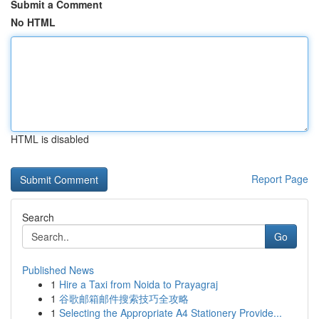
Submit a Comment
No HTML
HTML is disabled
Report Page
Search
Go
Published News
1
Hire a Taxi from Noida to Prayagraj
1
谷歌邮箱邮件搜索技巧全攻略
1
Selecting the Appropriate A4 Stationery Provide...