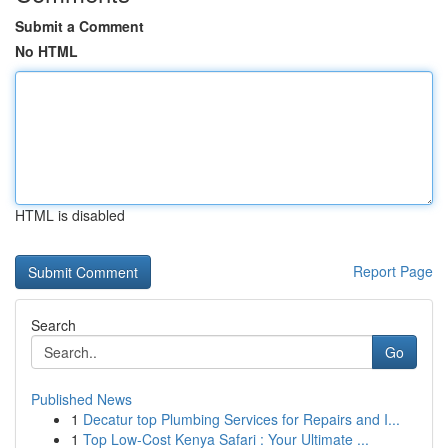
Submit a Comment
No HTML
HTML is disabled
Report Page
Search
Go
Published News
1
Decatur top Plumbing Services for Repairs and I...
1
Top Low-Cost Kenya Safari : Your Ultimate ...