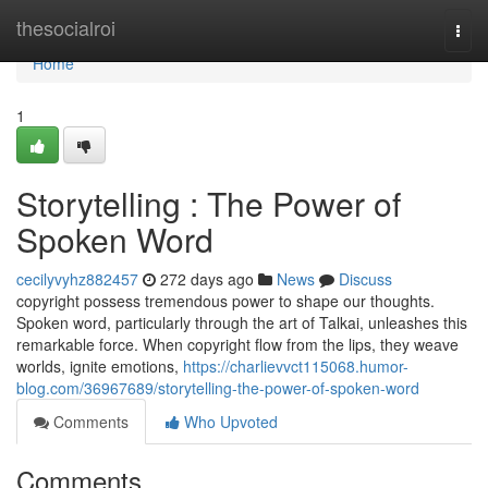
Home
thesocialroi
Togg
navi
Home
1
Storytelling : The Power of
Spoken Word
cecilyvyhz882457
272 days ago
News
Discuss
copyright possess tremendous power to shape our thoughts.
Spoken word, particularly through the art of Talkai, unleashes this
remarkable force. When copyright flow from the lips, they weave
worlds, ignite emotions,
https://charlievvct115068.humor-
blog.com/36967689/storytelling-the-power-of-spoken-word
Comments
Who Upvoted
Comments