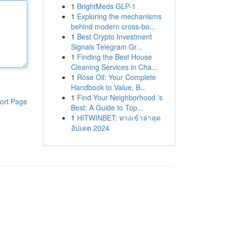
1
BrightMeds GLP-1
1
Exploring the mechanisms
behind modern cross-bo...
1
Best Crypto Investment
Signals Telegram Gr...
1
Finding the Best House
Cleaning Services in Cha...
1
Rose Oil: Your Complete
Handbook to Value, B...
1
Find Your Neighborhood 's
ort Page
Best: A Guide to Top...
1
HITWINBET: ทางเข้าล่าสุด
อัปเดต 2024