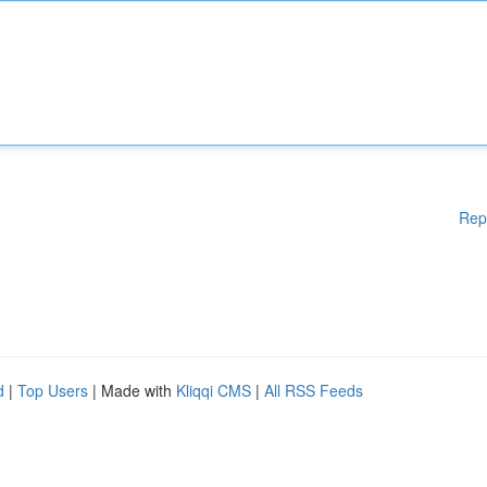
Rep
d
|
Top Users
| Made with
Kliqqi CMS
|
All RSS Feeds