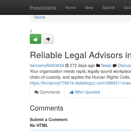
Home
thesocialroi
Home
New
Submit
Gro
Home
1
Reliable Legal Advisors 
tiannamyfk563634
272 days ago
News
Discus
Your organization needs rapid, legally sound workplac
chain‑of‑custody, and applies the Human Rights Code
https://finniancirj776676.dailyblogzz.com/38893114/wo
Comments
Who Upvoted
Comments
Submit a Comment
No HTML