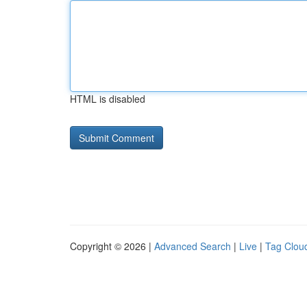
HTML is disabled
Copyright © 2026 |
Advanced Search
|
Live
|
Tag Clou