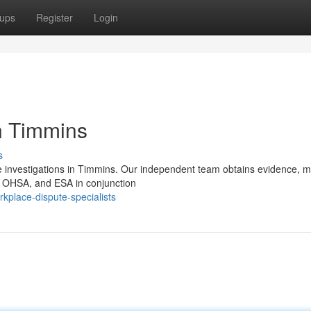
ups
Register
Login
in Timmins
s
e investigations in Timmins. Our independent team obtains evidence, m
, OHSA, and ESA in conjunction
rkplace-dispute-specialists