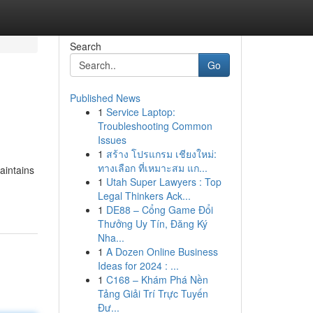
Search
Go
Published News
1
Service Laptop:
Troubleshooting Common
Issues
1
สร้าง โปรแกรม เชียงใหม่:
ทางเลือก ที่เหมาะสม แก...
aintains
1
Utah Super Lawyers : Top
Legal Thinkers Ack...
1
DE88 – Cổng Game Đổi
Thưởng Uy Tín, Đăng Ký
Nha...
1
A Dozen Online Business
Ideas for 2024 : ...
1
C168 – Khám Phá Nền
Tảng Giải Trí Trực Tuyến
Đư...