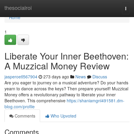
Home
thesocialroi
Togg
navi
Home
1
Liberate Your Inner Beethoven:
A Muzzical Money Review
jasperoetl567904
273 days ago
News
Discuss
Are you eager to journey on a musical adventure? Do your hands
yearn to dance across the keys? Then prepare yourself! Muzzical
Money offers a revolutionary pathway to liberate your inner
Beethoven. This comprehensive
https://shaniamgnl491581.dm-
blog.com/profile
Comments
Who Upvoted
Comments