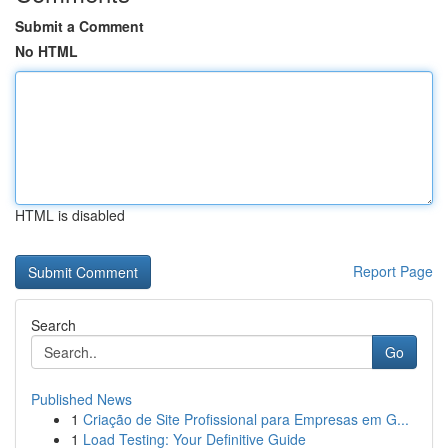
Submit a Comment
No HTML
HTML is disabled
Report Page
Search
Go
Published News
1
Criação de Site Profissional para Empresas em G...
1
Load Testing: Your Definitive Guide