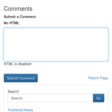
Comments
Submit a Comment
No HTML
HTML is disabled
Report Page
Search
Go
Published News