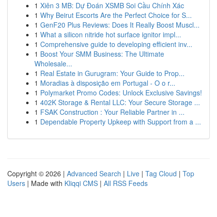
1
Xiên 3 MB: Dự Đoán XSMB Soi Cầu Chính Xác
1
Why Beirut Escorts Are the Perfect Choice for S...
1
GenF20 Plus Reviews: Does It Really Boost Muscl...
1
What a silicon nitride hot surface ignitor impl...
1
Comprehensive guide to developing efficient inv...
1
Boost Your SMM Business: The Ultimate
Wholesale...
1
Real Estate in Gurugram: Your Guide to Prop...
1
Moradias à disposição em Portugal - O o r...
1
Polymarket Promo Codes: Unlock Exclusive Savings!
1
402K Storage & Rental LLC: Your Secure Storage ...
1
FSAK Construction : Your Reliable Partner in ...
1
Dependable Property Upkeep with Support from a ...
Copyright © 2026 |
Advanced Search
|
Live
|
Tag Cloud
|
Top
Users
| Made with
Kliqqi CMS
|
All RSS Feeds