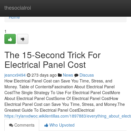
Home
thesocialroi
Home
1
The 15-Second Trick For
Electrical Panel Cost
jeancx9494
273 days ago
News
Discuss
How Electrical Panel Cost can Save You Time, Stress, and
Money. Table of ContentsFascination About Electrical Panel
CostThe Single Strategy To Use For Electrical Panel CostMore
About Electrical Panel CostSome Of Electrical Panel CostHow
Electrical Panel Cost can Save You Time, Stress, and Money.The
Greatest Guide To Electrical Panel CostElectrical
https://rylanxdwoc.wikilentillas.com/1897883/everything_about_elect
Comments
Who Upvoted