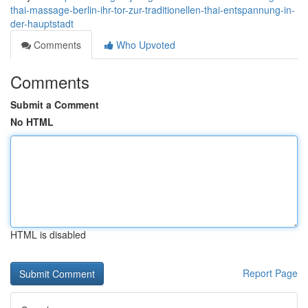
thai-massage-berlin-ihr-tor-zur-traditionellen-thai-entspannung-in-
der-hauptstadt
Comments
Who Upvoted
Comments
Submit a Comment
No HTML
HTML is disabled
Report Page