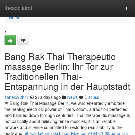
Home
thesocialroi
Togg
navi
Home
1
Bang Rak Thai Therapeutic
massage Berlin: Ihr Tor zur
Traditionellen Thai-
Entspannung in der Hauptstadt
zanel592hif7
273 days ago
News
Discuss
At Bang Rak Thai Massage Berlin, we wholeheartedly embrace
the healing electrical power of Thai wisdom, a tradition perfected
and handed down through centuries. Thai therapeutic massage is
not basically about relieving tense muscles; it is an reliable
artwork and science committed to restoring real stability to the
body and
https://daltongkkkj.blogadvize.com/46437093/bang-rak-