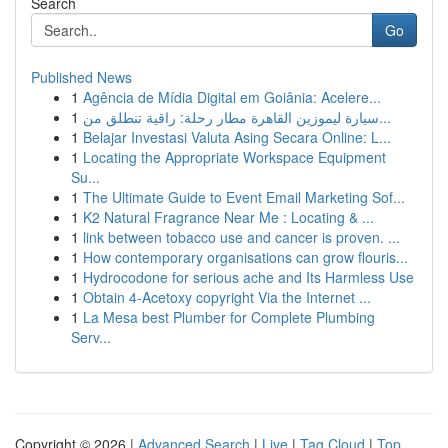
Search
Go
Published News
1
Agência de Mídia Digital em Goiânia: Acelere...
1
سيارة ليموزين القاهرة مطار رحلة: راقية تنطلق من...
1
Belajar Investasi Valuta Asing Secara Online: L...
1
Locating the Appropriate Workspace Equipment
Su...
1
The Ultimate Guide to Event Email Marketing Sof...
1
K2 Natural Fragrance Near Me : Locating & ...
1
link between tobacco use and cancer is proven. ...
1
How contemporary organisations can grow flouris...
1
Hydrocodone for serious ache and Its Harmless Use
1
Obtain 4-Acetoxy copyright Via the Internet ...
1
La Mesa best Plumber for Complete Plumbing
Serv...
Copyright © 2026 |
Advanced Search
|
Live
|
Tag Cloud
|
Top