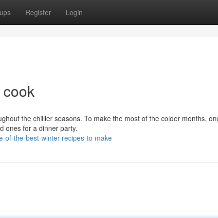
ups
Register
Login
o cook
hout the chillier seasons. To make the most of the colder months, one
d ones for a dinner party.
e-of-the-best-winter-recipes-to-make