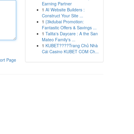
Earning Partner
1
AI Website Builders :
Construct Your Site ...
1
{3kdubai Promotion:
Fantastic Offers & Savings ...
1
Talita's Daycare : A the San
Mateo Family's ...
1
KUBET????️Trang Chủ Nhà
Cái Casino KUBET COM Ch...
ort Page