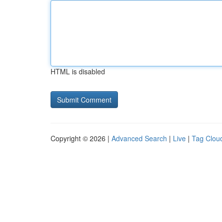
HTML is disabled
Copyright © 2026 |
Advanced Search
|
Live
|
Tag Clou