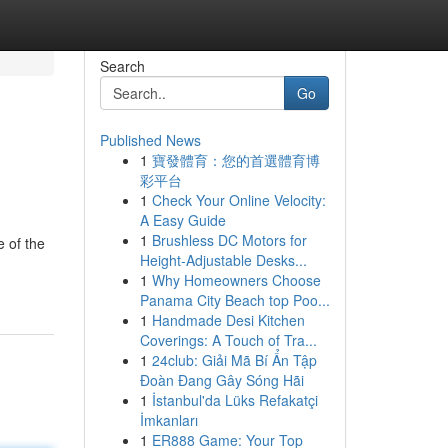
Search
Go
Published News
1
寶發體育：您的首選體育博
彩平台
1
Check Your Online Velocity:
A Easy Guide
1
Brushless DC Motors for
 of the
Height-Adjustable Desks...
1
Why Homeowners Choose
Panama City Beach top Poo...
1
Handmade Desi Kitchen
Coverings: A Touch of Tra...
1
24club: Giải Mã Bí Ẩn Tập
Đoàn Đang Gây Sóng Hãi
1
İstanbul'da Lüks Refakatçi
İmkanları
1
ER888 Game: Your Top