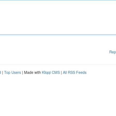
Rep
d
|
Top Users
| Made with
Kliqqi CMS
|
All RSS Feeds