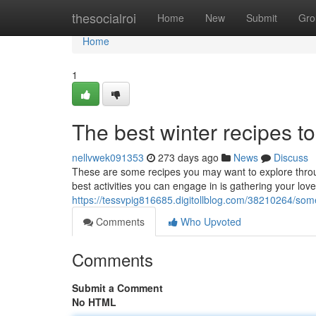
Home
thesocialroi
Home
New
Submit
Gro
Home
1
The best winter recipes t
nellvwek091353
273 days ago
News
Discuss
These are some recipes you may want to explore throug
best activities you can engage in is gathering your love
https://tessvpig816685.digitollblog.com/38210264/som
Comments
Who Upvoted
Comments
Submit a Comment
No HTML