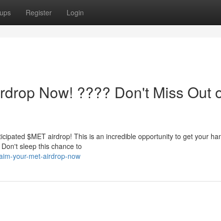
ups
Register
Login
rdrop Now! ???? Don't Miss Out 
ticipated $MET airdrop! This is an incredible opportunity to get your h
 Don't sleep this chance to
aim-your-met-airdrop-now