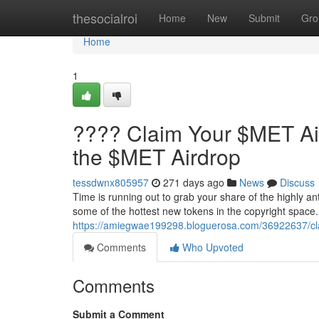
Home
thesocialroi
Home
New
Submit
Gro
Home
1
???? Claim Your $MET Ai
the $MET Airdrop
tessdwnx805957
271 days ago
News
Discuss
Time is running out to grab your share of the highly an
some of the hottest new tokens in the copyright space.
https://amiegwae199298.bloguerosa.com/36922637/cl
Comments
Who Upvoted
Comments
Submit a Comment