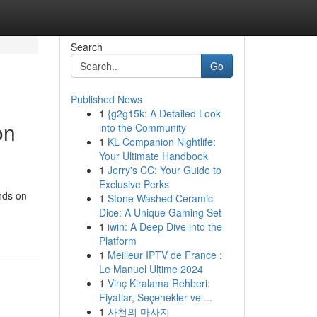
Search
Go
Published News
1
{g2g15k: A Detailed Look
on
into the Community
1
KL Companion Nightlife:
Your Ultimate Handbook
1
Jerry's CC: Your Guide to
Exclusive Perks
ands on
1
Stone Washed Ceramic
Dice: A Unique Gaming Set
1
iwin: A Deep Dive into the
Platform
1
Meilleur IPTV de France :
Le Manuel Ultime 2024
1
Vinç Kiralama Rehberi:
Fiyatlar, Seçenekler ve ...
1
사천의 마사지