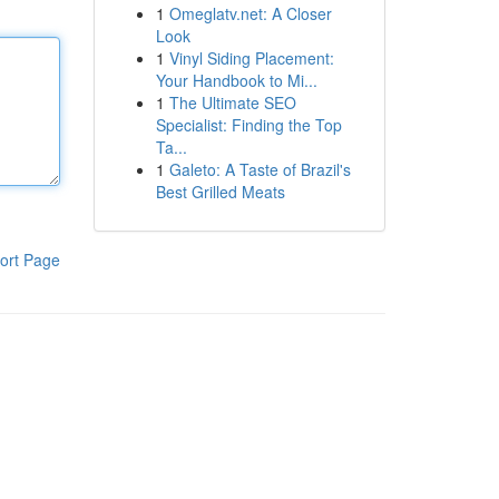
1
Omeglatv.net: A Closer
Look
1
Vinyl Siding Placement:
Your Handbook to Mi...
1
The Ultimate SEO
Specialist: Finding the Top
Ta...
1
Galeto: A Taste of Brazil's
Best Grilled Meats
ort Page