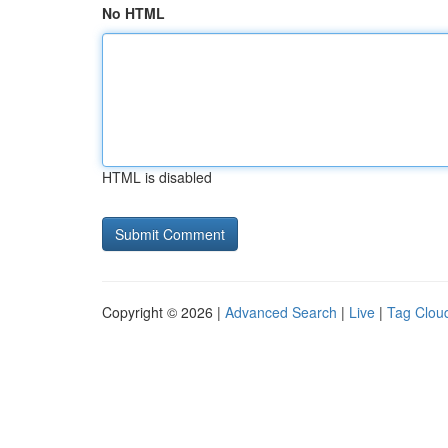
No HTML
HTML is disabled
Copyright © 2026 |
Advanced Search
|
Live
|
Tag Clou