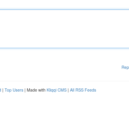
Rep
d
|
Top Users
| Made with
Kliqqi CMS
|
All RSS Feeds