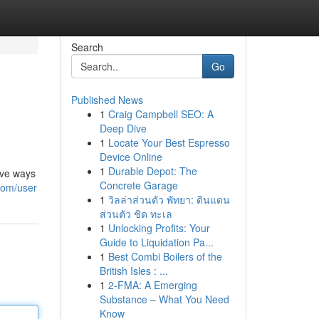
Search
Go
Published News
1
Craig Campbell SEO: A
Deep Dive
1
Locate Your Best Espresso
Device Online
1
Durable Depot: The
ive ways
Concrete Garage
com/user
1
วิลล่าส่วนตัว พัทยา: ดินแดน
ส่วนตัว ชิด ทะเล
1
Unlocking Profits: Your
Guide to Liquidation Pa...
1
Best Combi Boilers of the
British Isles : ...
1
2-FMA: A Emerging
Substance – What You Need
Know