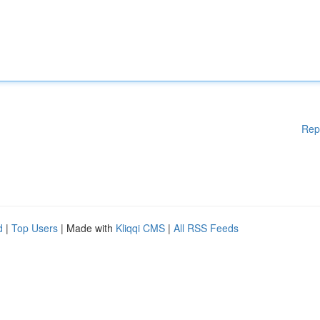
Rep
d
|
Top Users
| Made with
Kliqqi CMS
|
All RSS Feeds