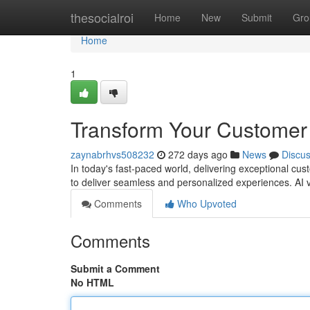
Home
thesocialroi
Home
New
Submit
Gro
Home
1
Transform Your Customer 
zaynabrhvs508232
272 days ago
News
Discu
In today's fast-paced world, delivering exceptional cu
to deliver seamless and personalized experiences. AI
Comments
Who Upvoted
Comments
Submit a Comment
No HTML