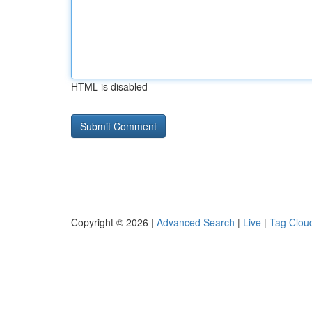
HTML is disabled
Copyright © 2026 |
Advanced Search
|
Live
|
Tag Clou