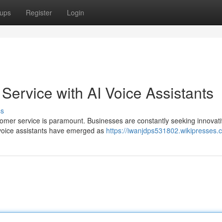
ups
Register
Login
Service with AI Voice Assistants
ss
stomer service is paramount. Businesses are constantly seeking innovat
 voice assistants have emerged as
https://iwanjdps531802.wikipresses.