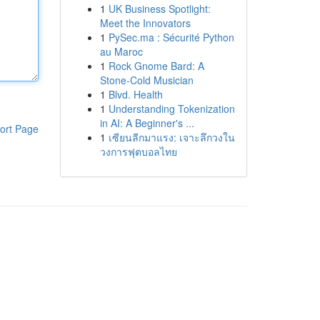
1
UK Business Spotlight:
Meet the Innovators
1
PySec.ma : Sécurité Python
au Maroc
1
Rock Gnome Bard: A
Stone-Cold Musician
1
Blvd. Health
1
Understanding Tokenization
in AI: A Beginner's ...
ort Page
1
เซียนลีกมาแรง: เจาะลึกวงใน
วงการฟุตบอลไทย