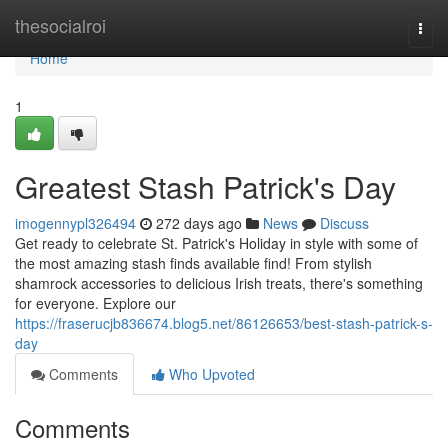
Home
thesocialroi
Togg
navi
Home
1
Greatest Stash Patrick's Day
imogennypl326494
272 days ago
News
Discuss
Get ready to celebrate St. Patrick's Holiday in style with some of
the most amazing stash finds available find! From stylish
shamrock accessories to delicious Irish treats, there's something
for everyone. Explore our
https://fraserucjb836674.blog5.net/86126653/best-stash-patrick-s-
day
Comments
Who Upvoted
Comments