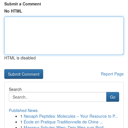
Submit a Comment
No HTML
HTML is disabled
Report Page
Search
Go
Published News
1
Neoaph Peptides: Molecules – Your Resource to P...
1
École en Pratique Traditionnelle de Chine ...
1
Masseur Schulen Wien: Dein Weg zum Profi-