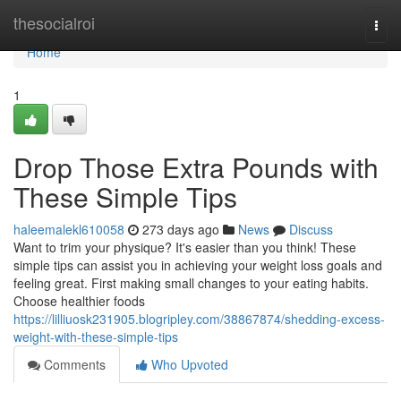
Home
thesocialroi
Togg
navi
Home
1
Drop Those Extra Pounds with
These Simple Tips
haleemalekl610058
273 days ago
News
Discuss
Want to trim your physique? It's easier than you think! These
simple tips can assist you in achieving your weight loss goals and
feeling great. First making small changes to your eating habits.
Choose healthier foods
https://lilliuosk231905.blogripley.com/38867874/shedding-excess-
weight-with-these-simple-tips
Comments
Who Upvoted