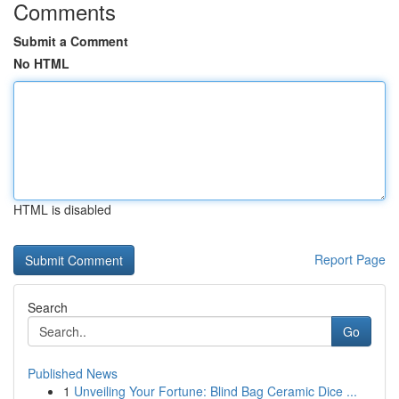
Comments
Submit a Comment
No HTML
HTML is disabled
Report Page
Search
Go
Published News
1
Unveiling Your Fortune: Blind Bag Ceramic Dice ...