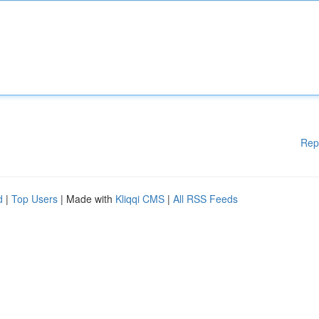
Rep
d
|
Top Users
| Made with
Kliqqi CMS
|
All RSS Feeds