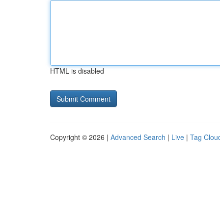
HTML is disabled
Copyright © 2026 |
Advanced Search
|
Live
|
Tag Clou