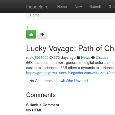
Home
thesocialroi
Home
New
Submit
Gro
Home
1
Lucky Voyage: Path of C
roytqjt564005
273 days ago
News
Discuss
66B has become a next-generation digital entertainmen
casino experiences , 66B offers a dynamic experience th
https://geraldlgnw015889.bloginder.com/39025804/gam
Comments
Who Upvoted
Comments
Submit a Comment
No HTML