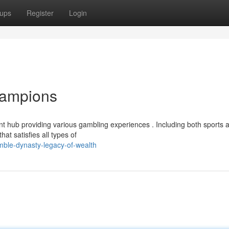
ups
Register
Login
hampions
t hub providing various gambling experiences . Including both sports 
at satisfies all types of
ble-dynasty-legacy-of-wealth