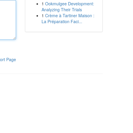
1
Ookmulgee Development:
Analyzing Their Trials
1
Crème à Tartiner Maison :
La Préparation Faci...
ort Page