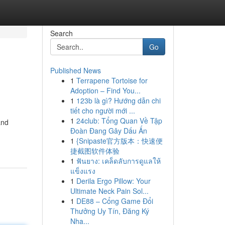
Search
Go
Published News
1
Terrapene Tortoise for
Adoption – Find You...
1
123b là gì? Hướng dẫn chi
tiết cho người mới ...
1
24club: Tổng Quan Về Tập
and
Đoàn Đang Gây Dấu Ấn
1
{Snipaste官方版本：快速便
捷截图软件体验
1
ฟันยาง: เคล็ดลับการดูแลให้
แข็งแรง
1
Derila Ergo Pillow: Your
Ultimate Neck Pain Sol...
1
DE88 – Cổng Game Đổi
Thưởng Uy Tín, Đăng Ký
Nha...