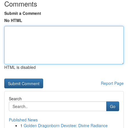
Comments
Submit a Comment
No HTML
HTML is disabled
Report Page
Search
Go
Published News
1
Golden Dragonborn Devotee: Divine Radiance