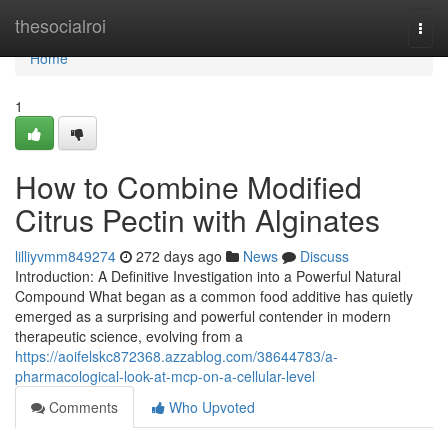
Home
thesocialroi
Togg
navi
Home
1
How to Combine Modified
Citrus Pectin with Alginates
lilliyvmm849274
272 days ago
News
Discuss
Introduction: A Definitive Investigation into a Powerful Natural
Compound What began as a common food additive has quietly
emerged as a surprising and powerful contender in modern
therapeutic science, evolving from a
https://aoifelskc872368.azzablog.com/38644783/a-
pharmacological-look-at-mcp-on-a-cellular-level
Comments
Who Upvoted