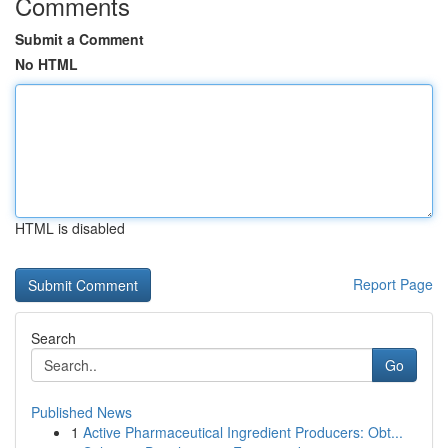
Comments
Submit a Comment
No HTML
HTML is disabled
Report Page
Search
Go
Published News
1
Active Pharmaceutical Ingredient Producers: Obt...