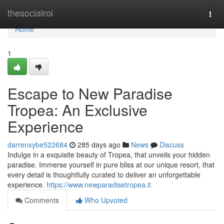
Home
thesocialroi
Togg
navi
Home
1
Escape to New Paradise
Tropea: An Exclusive
Experience
darrenxybe522684
285 days ago
News
Discuss
Indulge in a exquisite beauty of Tropea, that unveils your hidden
paradise. Immerse yourself in pure bliss at our unique resort, that
every detail is thoughtfully curated to deliver an unforgettable
experience.
https://www.newparadisetropea.it
Comments
Who Upvoted