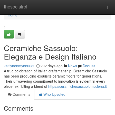
Home
thesocialroi
Togg
navi
Home
1
Ceramiche Sassuolo:
Eleganza e Design Italiano
kaitlynenmy880680
292 days ago
News
Discuss
A true celebration of Italian craftsmanship, Ceramiche Sassuolo
has been producing exquisite ceramic floors for generations.
Their unwavering commitment to innovation is evident in every
piece, exhibiting a blend of
https://ceramichesassuolomodena.it
Comments
Who Upvoted
Comments