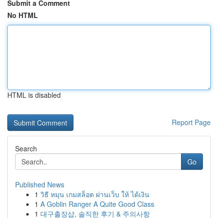
Submit a Comment
No HTML
HTML is disabled
Report Page
Search
Go
Published News
1
วิธี หมุน เกมสล็อต ผ่านเว็บ ให้ ได้เงิน
1
A Goblin Ranger A Quite Good Class
1
대구출장샵, 솔직한 후기 & 주의사항